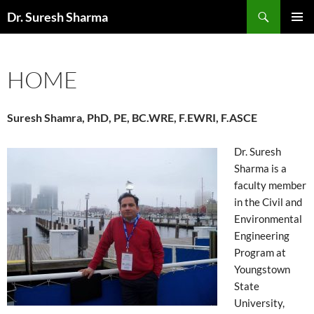
Skip
Search
Dr. Suresh Sharma
to
PRIMAR
content
MENU
HOME
Suresh Shamra, PhD, PE, BC.WRE, F.EWRI, F.ASCE
Dr. Suresh
Sharma is a
faculty member
in the Civil and
Environmental
Engineering
Program at
Youngstown
State
University,