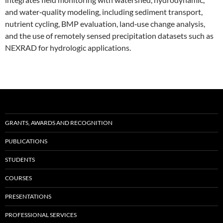
and water‑quality modeling, including sediment transport,
nutrient cycling, BMP evaluation, land‑use change analysis,
and the use of remotely sensed precipitation datasets such as
NEXRAD for hydrologic applications.
GRANTS, AWARDS AND RECOGNITION
PUBLICATIONS
STUDENTS
COURSES
PRESENTATIONS
PROFESSIONAL SERVICES