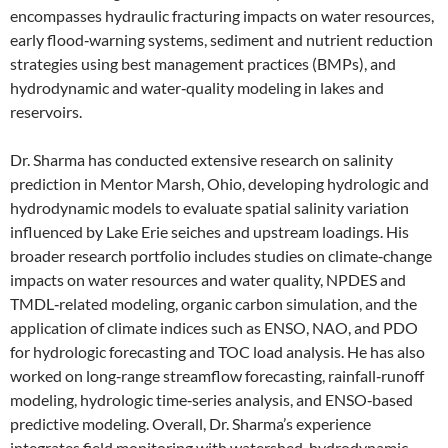
encompasses hydraulic fracturing impacts on water resources,
early flood‑warning systems, sediment and nutrient reduction
strategies using best management practices (BMPs), and
hydrodynamic and water‑quality modeling in lakes and
reservoirs.
Dr. Sharma has conducted extensive research on salinity
prediction in Mentor Marsh, Ohio, developing hydrologic and
hydrodynamic models to evaluate spatial salinity variation
influenced by Lake Erie seiches and upstream loadings. His
broader research portfolio includes studies on climate‑change
impacts on water resources and water quality, NPDES and
TMDL‑related modeling, organic carbon simulation, and the
application of climate indices such as ENSO, NAO, and PDO
for hydrologic forecasting and TOC load analysis. He has also
worked on long‑range streamflow forecasting, rainfall‑runoff
modeling, hydrologic time‑series analysis, and ENSO‑based
predictive modeling. Overall, Dr. Sharma’s experience
integrates field monitoring with watershed, hydrodynamic,