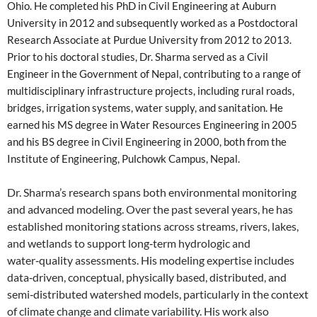
Ohio. He completed his PhD in Civil Engineering at Auburn
University in 2012 and subsequently worked as a Postdoctoral
Research Associate at Purdue University from 2012 to 2013.
Prior to his doctoral studies, Dr. Sharma served as a Civil
Engineer in the Government of Nepal, contributing to a range of
multidisciplinary infrastructure projects, including rural roads,
bridges, irrigation systems, water supply, and sanitation. He
earned his MS degree in Water Resources Engineering in 2005
and his BS degree in Civil Engineering in 2000, both from the
Institute of Engineering, Pulchowk Campus, Nepal.
Dr. Sharma’s research spans both environmental monitoring
and advanced modeling. Over the past several years, he has
established monitoring stations across streams, rivers, lakes,
and wetlands to support long‑term hydrologic and
water‑quality assessments. His modeling expertise includes
data‑driven, conceptual, physically based, distributed, and
semi‑distributed watershed models, particularly in the context
of climate change and climate variability. His work also